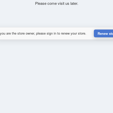
Please come visit us later.
 you are the store owner, please sign in to renew your store.
Renew st