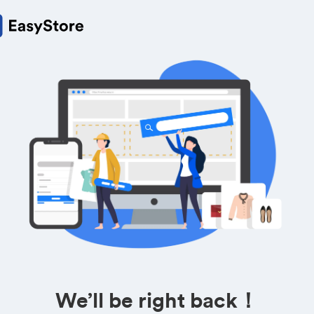
We’ll be right back！