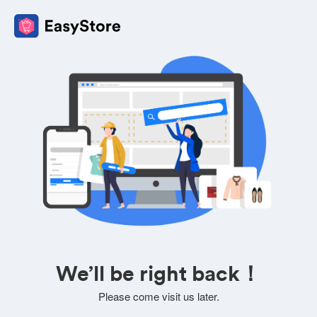
We’ll be right back！
Please come visit us later.