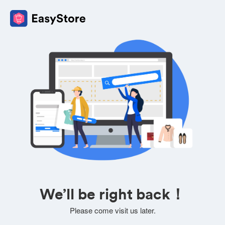
We’ll be right back！
Please come visit us later.