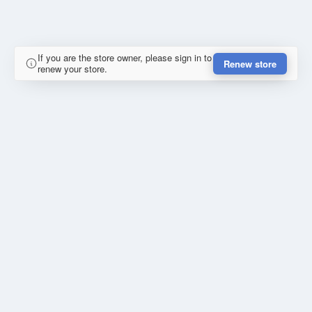
If you are the store owner, please sign in to
Renew store
renew your store.