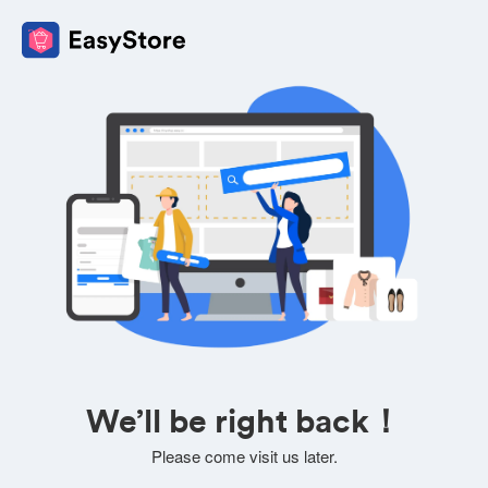
We’ll be right back！
Please come visit us later.