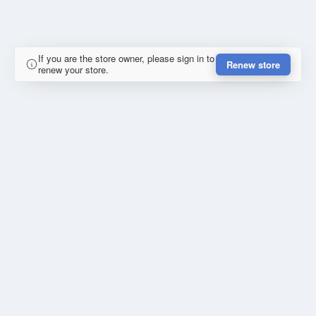
If you are the store owner, please sign in to
Renew store
renew your store.