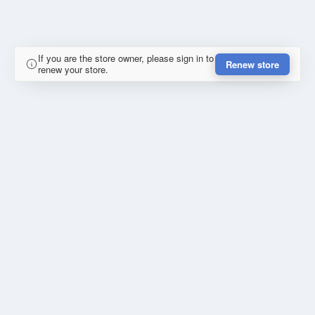
If you are the store owner, please sign in to
Renew store
renew your store.