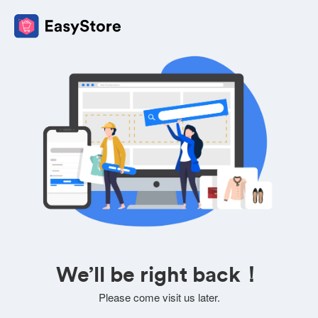
We’ll be right back！
Please come visit us later.