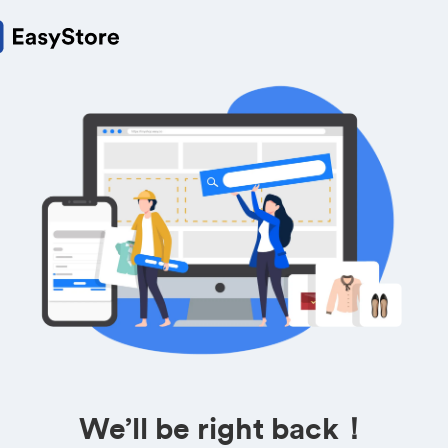
We’ll be right back！