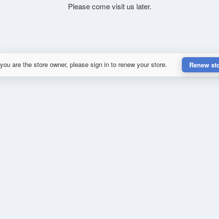
Please come visit us later.
 you are the store owner, please sign in to renew your store.
Renew st