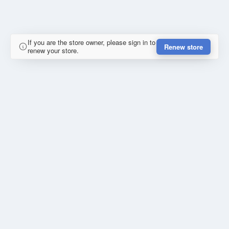
If you are the store owner, please sign in to
Renew store
renew your store.