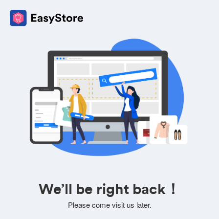
We’ll be right back！
Please come visit us later.