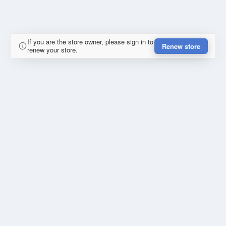
If you are the store owner, please sign in to
Renew store
renew your store.