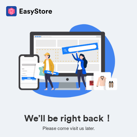
We’ll be right back！
Please come visit us later.